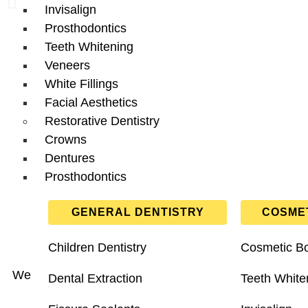
Invisalign
Prosthodontics
Teeth Whitening
Veneers
White Fillings
Facial Aesthetics
Restorative Dentistry
Crowns
Dentures
Prosthodontics
GENERAL DENTISTRY
COSMET
Children Dentistry
Cosmetic B
We provide
private
and
NHS
dental care for patients
Dental Extraction
Teeth White
dental hygiene, emerge