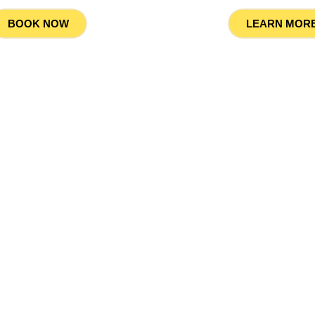
LEARN MOR
BOOK NOW