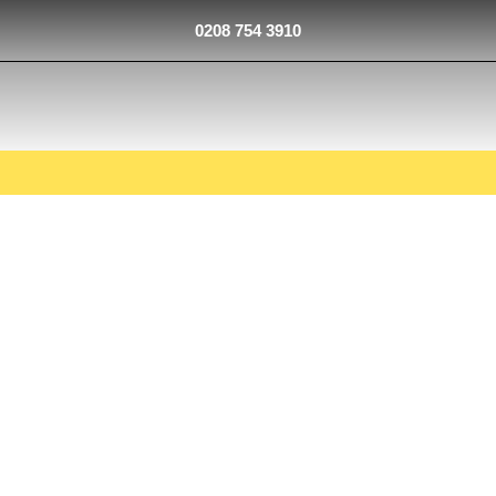
0208 754 3910