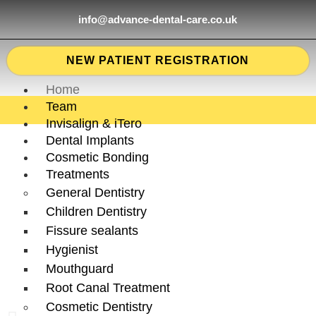
info@advance-dental-care.co.uk
NEW PATIENT REGISTRATION
Home
Team
Invisalign & iTero
Dental Implants
Cosmetic Bonding
Treatments
General Dentistry
Children Dentistry
Fissure sealants
Hygienist
Mouthguard
Root Canal Treatment
Cosmetic Dentistry