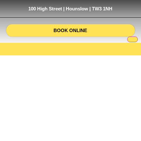
100 High Street | Hounslow | TW3 1NH
BOOK ONLINE