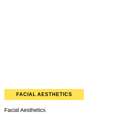
FACIAL AESTHETICS
Facial Aesthetics
 general &
cosmetic dentistry
,