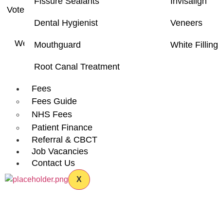
Fissure Sealants
Invisalign
Voted as one of the
Top 3 Dental Clinics
in Hounslow L
Dental Hygienist
Veneers
to provide a caring and a p
We will always be happy to
accept new patients
and 
Mouthguard
White Fillin
Root Canal Treatment
Fees
Fees Guide
Most 
NHS Fees
Patient Finance
Referral & CBCT
Job Vacancies
Contact Us
X