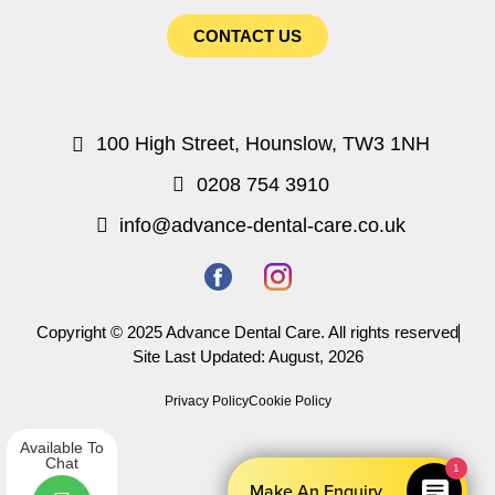
CONTACT US
100 High Street, Hounslow, TW3 1NH
0208 754 3910
info@advance-dental-care.co.uk
Copyright © 2025 Advance Dental Care. All rights reserved
Site Last Updated: August, 2026
Privacy Policy
Cookie Policy
Available To
Chat
1
Make An Enquiry