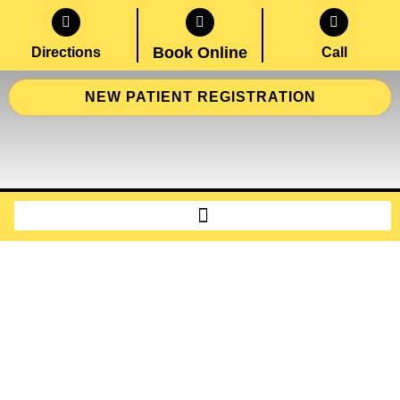
Book Online
Directions
Call
NEW PATIENT REGISTRATION